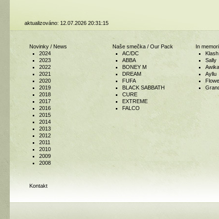
aktualizováno: 12.07.2026 20:31:15
Novinky / News
Naše smečka / Our Pack
In memori
2024
AC/DC
Klash
2023
ABBA
Sally
2022
BONEY M
Awik
2021
DREAM
Ayllu
2020
FUFA
Flowe
2019
BLACK SABBATH
Gran
2018
CURE
2017
EXTREME
2016
FALCO
2015
2014
2013
2012
2011
2010
2009
2008
Kontakt