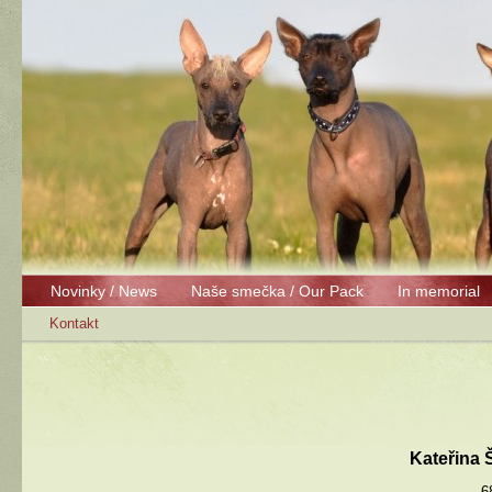
Novinky / News
Naše smečka / Our Pack
In memorial
Kontakt
Kateřina
6