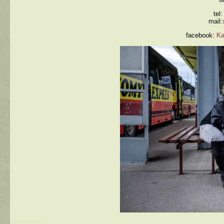
tel
mail:
facebook:
Ka